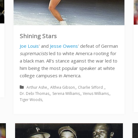
Shining Stars
Joe Louis
' and
Jesse Owens
' defeat of German
supremacists
led to white America rooting for
a black man. All's stance against the war led to
him being the most popular speaker at white
college campuses in America.
Arthur Ashe
Althea Gibson
Charlie Sifford
Dr. Debi Thomas
Serena Williams
Venus Williams
Tiger Woods