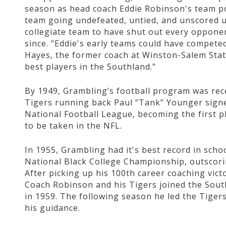
season as head coach Eddie Robinson's team po
team going undefeated, untied, and unscored 
collegiate team to have shut out every oppone
since. "Eddie's early teams could have competed 
Hayes, the former coach at Winston-Salem Stat
best players in the Southland."
By 1949, Grambling’s football program was rece
Tigers running back Paul “Tank” Younger sign
National Football League, becoming the first pl
to be taken in the NFL.
In 1955, Grambling had it's best record in schoo
National Black College Championship, outscor
After picking up his 100th career coaching vi
Coach Robinson and his Tigers joined the Sou
in 1959. The following season he led the Tigers
his guidance.