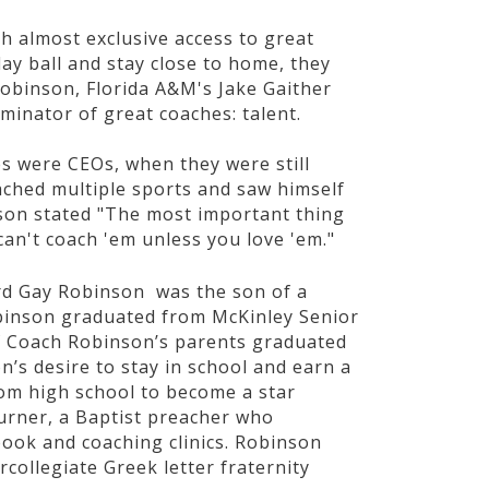
th almost exclusive access to great
lay ball and stay close to home, they
Robinson, Florida A&M's Jake Gaither
minator of great coaches: talent.
s were CEOs, when they were still
ached multiple sports and saw himself
nson stated "The most important thing
can't coach 'em unless you love 'em."
ard Gay Robinson was the son of a
binson graduated from McKinley Senior
f Coach Robinson’s parents graduated
’s desire to stay in school and earn a
om high school to become a star
urner, a Baptist preacher who
book and coaching clinics. Robinson
rcollegiate Greek letter fraternity