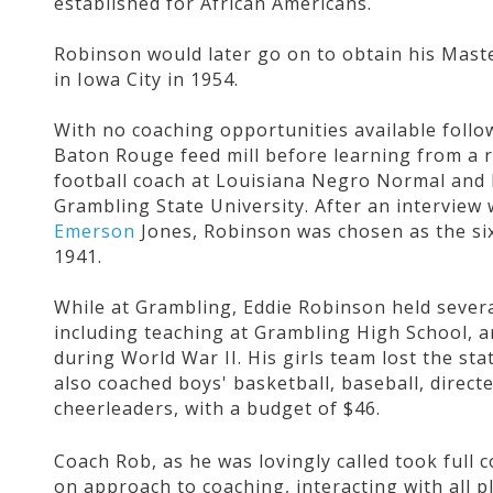
established for African Americans.
Robinson would later go on to obtain his Maste
in Iowa City in 1954.
With no coaching opportunities available follo
Baton Rouge feed mill before learning from a r
football coach at Louisiana Negro Normal and I
Grambling State University. After an interview 
Emerson
Jones, Robinson was chosen as the six
1941.
While at Grambling, Eddie Robinson held severa
including teaching at Grambling High School, a
during World War II. His girls team lost the st
also coached boys' basketball, baseball, direct
cheerleaders, with a budget of $46.
Coach Rob, as he was lovingly called took full
on approach to coaching, interacting with all pl