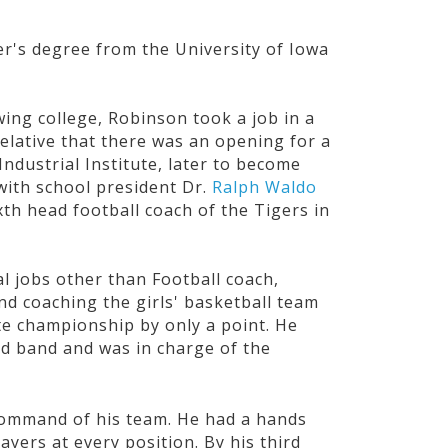
r's degree from the University of Iowa
wing college, Robinson took a job in a
elative that there was an opening for a
ndustrial Institute, later to become
with school president Dr.
Ralph Waldo
th head football coach of the Tigers in
l jobs other than Football coach,
nd coaching the girls' basketball team
ate championship by only a point. He
ed band and was in charge of the
 command of his team. He had a hands
ayers at every position. By his third