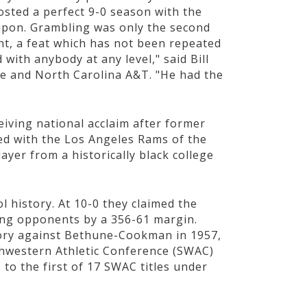
sted a perfect 9-0 season with the
upon. Grambling was only the second
nt, a feat which has not been repeated
with anybody at any level," said Bill
e and North Carolina A&T. "He had the
iving national acclaim after former
ed with the Los Angeles Rams of the
ayer from a historically black college
l history. At 10-0 they claimed the
ing opponents by a 356-61 margin.
ctory against Bethune-Cookman in 1957,
thwestern Athletic Conference (SWAC)
 to the first of 17 SWAC titles under