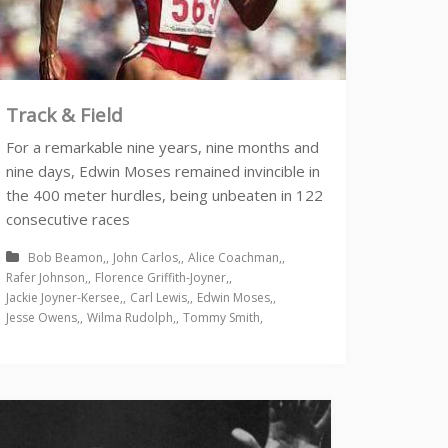
Track & Field
For a remarkable nine years, nine months and
nine days, Edwin Moses remained invincible in
the 400 meter hurdles, being unbeaten in 122
consecutive races
Bob Beamon
John Carlos
Alice Coachman
Rafer Johnson
Florence Griffith-Joyner
Jackie Joyner-Kersee
Carl Lewis
Edwin Moses
Jesse Owens
Wilma Rudolph
Tommy Smith