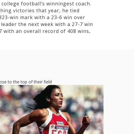
college football’s winningest coach.
ing victories that year, he tied
323-win mark with a 23-6 win over
leader the next week with a 27-7 win
 with an overall record of 408 wins,
e to the top of their field