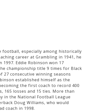
STS
SCIENTISTS
WAR HEROES
ATHLETES
 football, especially among historically
oaching career at Grambling in 1941, he
 in 1997. Eddie Robinson won 17
he championship title 9 times for Black
of 27 consecutive winning seasons
binson established himself as the
 becoming the first coach to record 400
s, 165 losses and 15 ties. More than
y in the National Football League
terback Doug Williams, who would
ad coach in 1998.