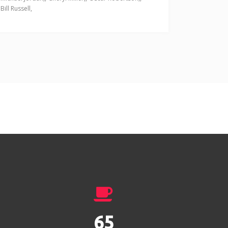
Bill Russell
89