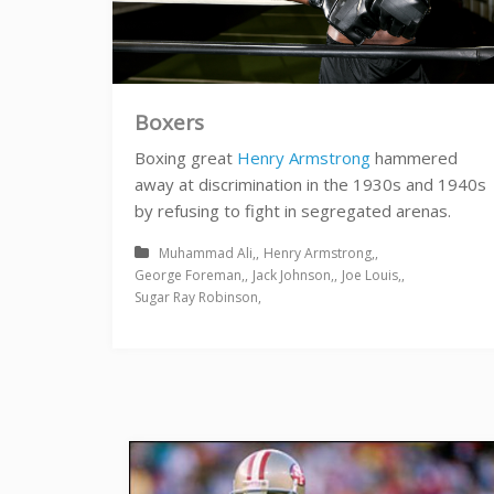
Boxers
Boxing great
Henry Armstrong
hammered
away at discrimination in the 1930s and 1940s
by refusing to fight in segregated arenas.
Muhammad Ali
Henry Armstrong
George Foreman
Jack Johnson
Joe Louis
Sugar Ray Robinson