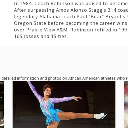
In 1984, Coach Robinson was poised to become 
After surpassing Amos Alonzo Stagg’s 314 coach
legendary Alabama coach Paul “Bear” Bryant’s 
Oregon State before becoming the career wins 
over Prairie View A&M. Robinson retired in 1997
165 losses and 15 ties.
or detailed information and photos on African American athletes who ros