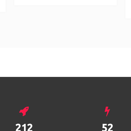
293
72