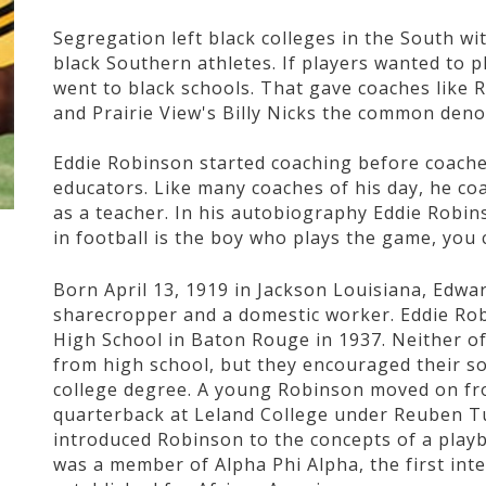
Segregation left black colleges in the South wi
black Southern athletes. If players wanted to p
went to black schools. That gave coaches like 
and Prairie View's Billy Nicks the common deno
Eddie Robinson started coaching before coache
educators. Like many coaches of his day, he co
as a teacher. In his autobiography Eddie Robi
in football is the boy who plays the game, you 
Born April 13, 1919 in Jackson Louisiana, Edw
sharecropper and a domestic worker. Eddie Ro
High School in Baton Rouge in 1937. Neither o
from high school, but they encouraged their son
college degree. A young Robinson moved on fr
quarterback at Leland College under Reuben T
introduced Robinson to the concepts of a play
was a member of Alpha Phi Alpha, the first inte