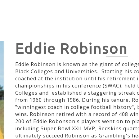
HOME
HISTORY
CIVIL RIGHTS
POLITICIANS
ARTI
Eddie Robinson
Eddie Robinson is known as the giant of college
Black Colleges and Universities. Starting his c
coached at the institution until his retirement
championships in his conference (SWAC), held t
Colleges and established a staggering streak 
from 1960 through 1986. During his tenure, Ro
"winningest coach in college football history",
wins. Robinson retired with a record of 408 win
200 of Eddie Robonson's players went on to pla
including Super Bowl XXII MVP, Redskins quar
ultimately succeed Robinson as Grambling's he