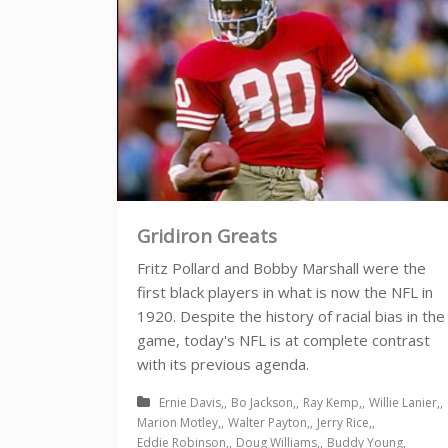
Gridiron Greats
Fritz Pollard and Bobby Marshall were the
first black players in what is now the NFL in
1920. Despite the history of racial bias in the
game, today's NFL is at complete contrast
with its previous agenda.
Ernie Davis
Bo Jackson
Ray Kemp
Willie Lanier
Marion Motley
Walter Payton
Jerry Rice
Eddie Robinson
Doug Williams
Buddy Young