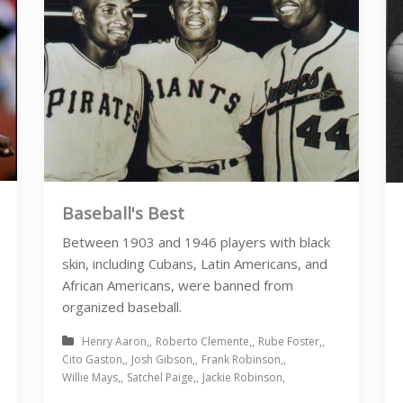
Baseball's Best
Between 1903 and 1946 players with black
skin, including Cubans, Latin Americans, and
African Americans, were banned from
organized baseball.
Henry Aaron
Roberto Clemente
Rube Foster
Cito Gaston
Josh Gibson
Frank Robinson
Willie Mays
Satchel Paige
Jackie Robinson