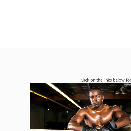
Click on the links below f