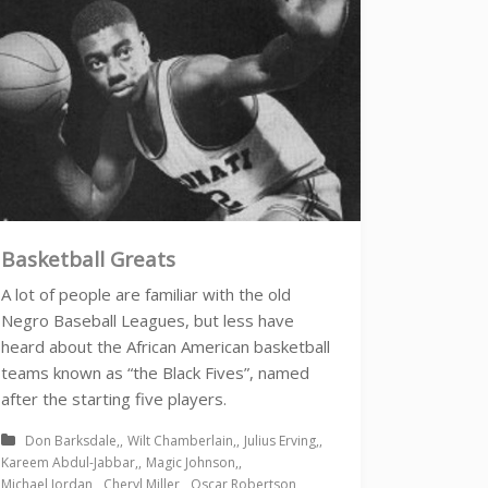
Basketball Greats
A lot of people are familiar with the old
Negro Baseball Leagues, but less have
heard about the African American basketball
teams known as “the Black Fives”, named
after the starting five players.
Don Barksdale
Wilt Chamberlain
Julius Erving
Kareem Abdul-Jabbar
Magic Johnson
Michael Jordan
Cheryl Miller
Oscar Robertson