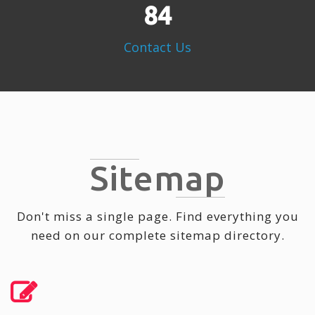
109
Contact Us
Sitemap
Don't miss a single page. Find everything you
need on our complete sitemap directory.