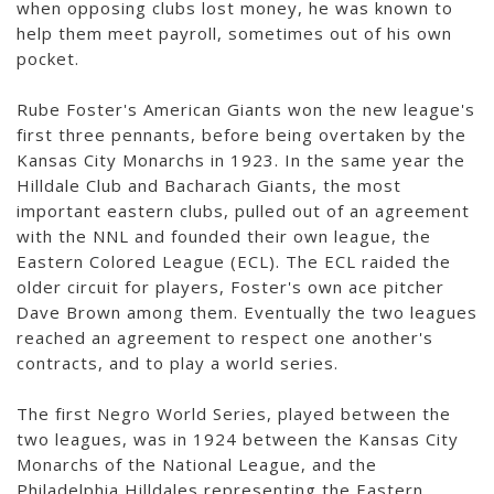
when opposing clubs lost money, he was known to
help them meet payroll, sometimes out of his own
pocket.
Rube Foster's American Giants won the new league's
first three pennants, before being overtaken by the
Kansas City Monarchs in 1923. In the same year the
Hilldale Club and Bacharach Giants, the most
important eastern clubs, pulled out of an agreement
with the NNL and founded their own league, the
Eastern Colored League (ECL). The ECL raided the
older circuit for players, Foster's own ace pitcher
Dave Brown among them. Eventually the two leagues
reached an agreement to respect one another's
contracts, and to play a world series.
The first Negro World Series, played between the
two leagues, was in 1924 between the Kansas City
Monarchs of the National League, and the
Philadelphia Hilldales representing the Eastern