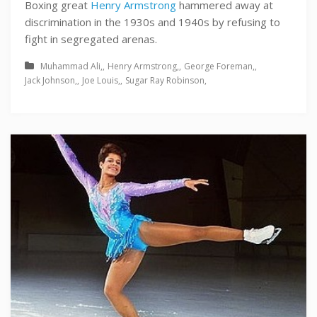
Boxing great
Henry Armstrong
hammered away at
discrimination in the 1930s and 1940s by refusing to
fight in segregated arenas.
Muhammad Ali
Henry Armstrong
George Foreman
Jack Johnson
Joe Louis
Sugar Ray Robinson