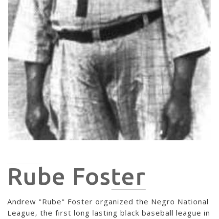
Rube Foster
Andrew "Rube" Foster organized the Negro National
League, the first long lasting black baseball league in