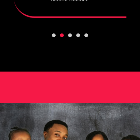
natural habitats?