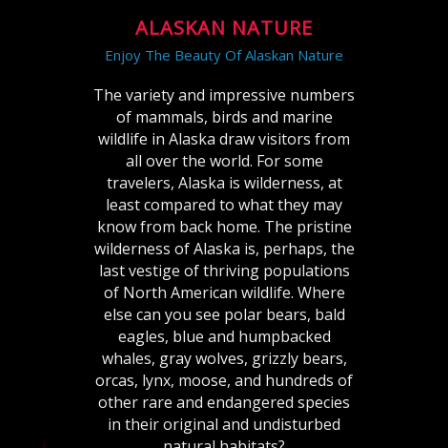
ALASKAN NATURE
Enjoy The Beauty Of Alaskan Nature
The variety and impressive numbers
of mammals, birds and marine
wildlife in Alaska draw visitors from
all over the world. For some
travelers, Alaska is wilderness, at
least compared to what they may
know from back home. The pristine
wilderness of Alaska is, perhaps, the
last vestige of thriving populations
of North American wildlife. Where
else can you see polar bears, bald
eagles, blue and humpbacked
whales, gray wolves, grizzly bears,
orcas, lynx, moose, and hundreds of
other rare and endangered species
in their original and undisturbed