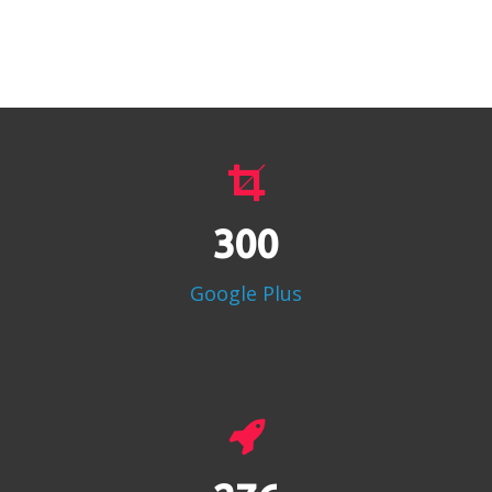
386
Google Plus