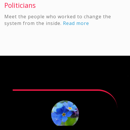
Politicians
Meet the people who worked to change the
system from the inside.
Read more