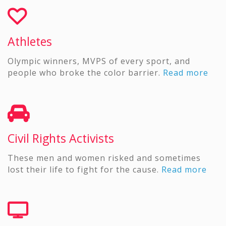
Athletes
Olympic winners, MVPS of every sport, and
people who broke the color barrier.
Read more
Civil Rights Activists
These men and women risked and sometimes
lost their life to fight for the cause.
Read more