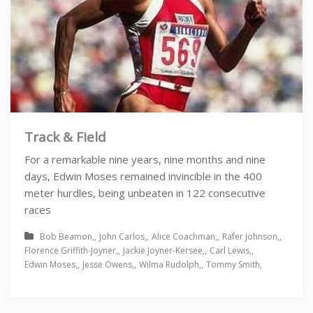
Track & Field
For a remarkable nine years, nine months and nine
days, Edwin Moses remained invincible in the 400
meter hurdles, being unbeaten in 122 consecutive
races
Bob Beamon
John Carlos
Alice Coachman
Rafer Johnson
Florence Griffith-Joyner
Jackie Joyner-Kersee
Carl Lewis
Edwin Moses
Jesse Owens
Wilma Rudolph
Tommy Smith