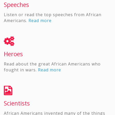
Speeches
Listen or read the top speeches from African
Americans.
Read more
Heroes
Read about the great African Americans who
fought in wars.
Read more
Scientists
African Americans invented many of the things