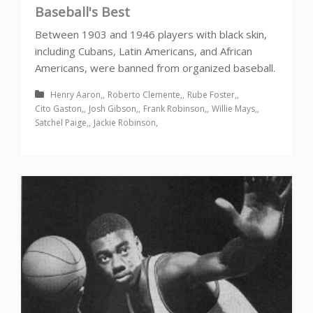
Baseball's Best
Between 1903 and 1946 players with black skin,
including Cubans, Latin Americans, and African
Americans, were banned from organized baseball.
Henry Aaron
Roberto Clemente
Rube Foster
Cito Gaston
Josh Gibson
Frank Robinson
Willie Mays
Satchel Paige
Jackie Robinson