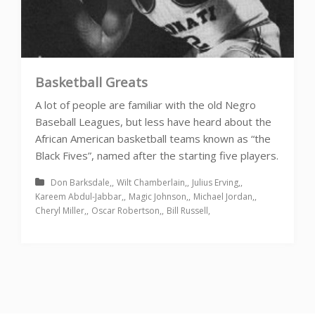
Basketball Greats
A lot of people are familiar with the old Negro
Baseball Leagues, but less have heard about the
African American basketball teams known as “the
Black Fives”, named after the starting five players.
Don Barksdale
Wilt Chamberlain
Julius Erving
Kareem Abdul-Jabbar
Magic Johnson
Michael Jordan
Cheryl Miller
Oscar Robertson
Bill Russell