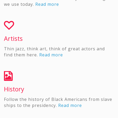
we use today.
Read more
Artists
Thin jazz, think art, think of great actors and
find them here.
Read more
History
Follow the history of Black Americans from slave
ships to the presidency.
Read more