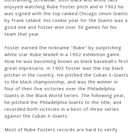
enjoyed watching Rube Foster pitch and in 1902 he
was signed with the top ranked Chicago Union Giants
by Frank Leland. His rookie year for the Giants was a
good one and Foster won over 50 games for his
team that year.
Foster earned the nickname "Rube" by outpitching
white star Rube Wadell in a 1902 exhibition game.
Now he was becoming known as black baseball's first
great impresario. In 1903 Foster was the top black
pitcher in the country. He pitched the Cuban X-Giants
to the black championship, and was the winner in
four of their five victories over the Philadelphia
Giants in the Black World Series. The following year,
he pitched the Philadelphia Giants to the title, and
recorded both victories in a best-of-three series
against the Cuban X-Giants.
Most of Rube Fosters records are hard to verify.