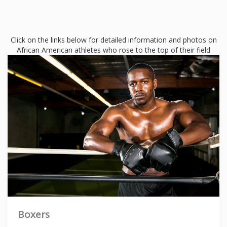
Click on the links below for detailed information and photos on
African American athletes who rose to the top of their field
Boxers