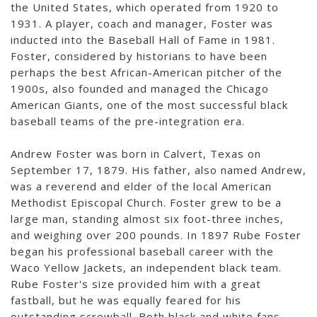
the United States, which operated from 1920 to
1931. A player, coach and manager, Foster was
inducted into the Baseball Hall of Fame in 1981.
Foster, considered by historians to have been
perhaps the best African-American pitcher of the
1900s, also founded and managed the Chicago
American Giants, one of the most successful black
baseball teams of the pre-integration era.
Andrew Foster was born in Calvert, Texas on
September 17, 1879. His father, also named Andrew,
was a reverend and elder of the local American
Methodist Episcopal Church. Foster grew to be a
large man, standing almost six foot-three inches,
and weighing over 200 pounds. In 1897 Rube Foster
began his professional baseball career with the
Waco Yellow Jackets, an independent black team.
Rube Foster's size provided him with a great
fastball, but he was equally feared for his
outstanding screwball. Both black and white fans