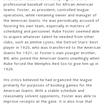
professional baseball circuit for African-American
teams. Foster, as president, controlled league
operations, while remaining owner and manager of
the American Giants. He was periodically accused of
favoring his own team, especially in matters of
scheduling and personnel. Rube Foster seemed able
to acquire whatever talent he needed from other
clubs, such as Jimmie Lyons, the Detroit Stars' best
player in 1920, who was transferred to the American
Giants for 1921, or Foster's own younger brother,
Bill, who joined the American Giants unwillingly when
Rube forced the Memphis Red Sox to give him up in
1926.
His critics believed he had organized the league
primarily for purposes of booking games for the
American Giants. With a stable schedule and
reasonably solvent opponents, Foster was able to
improve receipts at the gate. It is also true that