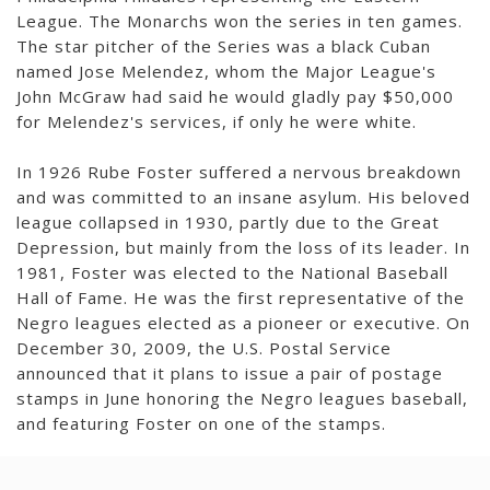
League. The Monarchs won the series in ten games.
The star pitcher of the Series was a black Cuban
named Jose Melendez, whom the Major League's
John McGraw had said he would gladly pay $50,000
for Melendez's services, if only he were white.
In 1926 Rube Foster suffered a nervous breakdown
and was committed to an insane asylum. His beloved
league collapsed in 1930, partly due to the Great
Depression, but mainly from the loss of its leader. In
1981, Foster was elected to the National Baseball
Hall of Fame. He was the first representative of the
Negro leagues elected as a pioneer or executive. On
December 30, 2009, the U.S. Postal Service
announced that it plans to issue a pair of postage
stamps in June honoring the Negro leagues baseball,
and featuring Foster on one of the stamps.