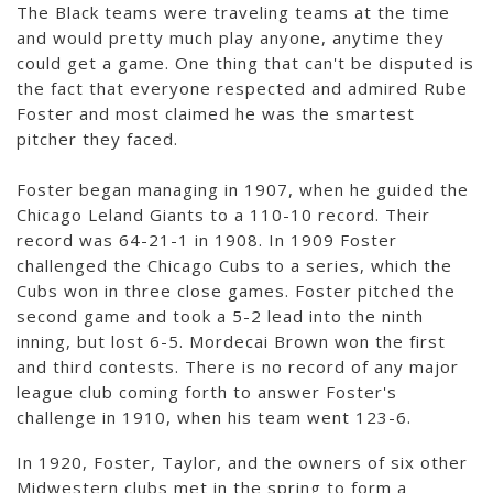
The Black teams were traveling teams at the time
and would pretty much play anyone, anytime they
could get a game. One thing that can't be disputed is
the fact that everyone respected and admired Rube
Foster and most claimed he was the smartest
pitcher they faced.
Foster began managing in 1907, when he guided the
Chicago Leland Giants to a 110-10 record. Their
record was 64-21-1 in 1908. In 1909 Foster
challenged the Chicago Cubs to a series, which the
Cubs won in three close games. Foster pitched the
second game and took a 5-2 lead into the ninth
inning, but lost 6-5. Mordecai Brown won the first
and third contests. There is no record of any major
league club coming forth to answer Foster's
challenge in 1910, when his team went 123-6.
In 1920, Foster, Taylor, and the owners of six other
Midwestern clubs met in the spring to form a