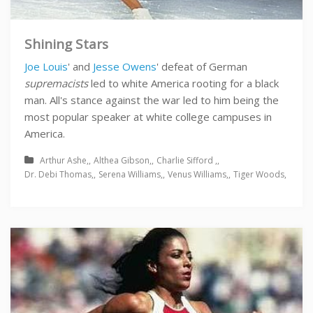
Shining Stars
Joe Louis
' and
Jesse Owens
' defeat of German
supremacists
led to white America rooting for a black
man. All's stance against the war led to him being the
most popular speaker at white college campuses in
America.
Arthur Ashe
Althea Gibson
Charlie Sifford
Dr. Debi Thomas
Serena Williams
Venus Williams
Tiger Woods