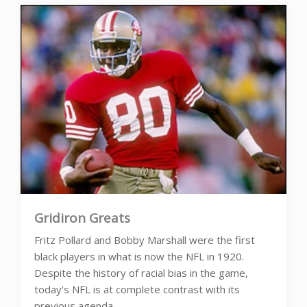
Gridiron Greats
Fritz Pollard and Bobby Marshall were the first
black players in what is now the NFL in 1920.
Despite the history of racial bias in the game,
today's NFL is at complete contrast with its
previous agenda.