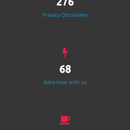
356
Privacy Disclaimer
87
Advertise with us