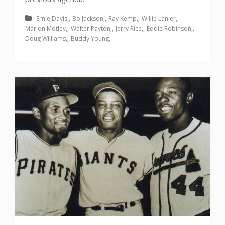
Ernie Davis
Bo Jackson
Ray Kemp
Willie Lanier
Marion Motley
Walter Payton
Jerry Rice
Eddie Robinson
Doug Williams
Buddy Young