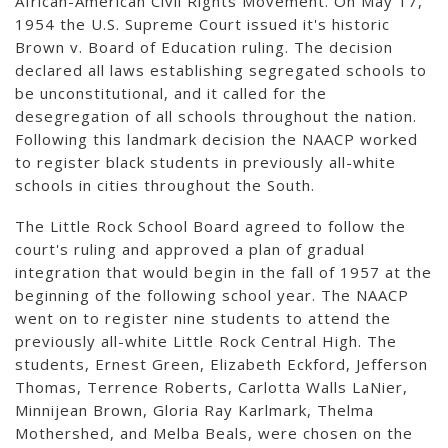
African-American Civil Rights Movement. On May 17,
1954 the U.S. Supreme Court issued it's historic
Brown v. Board of Education ruling. The decision
declared all laws establishing segregated schools to
be unconstitutional, and it called for the
desegregation of all schools throughout the nation.
Following this landmark decision the NAACP worked
to register black students in previously all-white
schools in cities throughout the South.
The Little Rock School Board agreed to follow the
court's ruling and approved a plan of gradual
integration that would begin in the fall of 1957 at the
beginning of the following school year. The NAACP
went on to register nine students to attend the
previously all-white Little Rock Central High. The
students, Ernest Green, Elizabeth Eckford, Jefferson
Thomas, Terrence Roberts, Carlotta Walls LaNier,
Minnijean Brown, Gloria Ray Karlmark, Thelma
Mothershed, and Melba Beals, were chosen on the