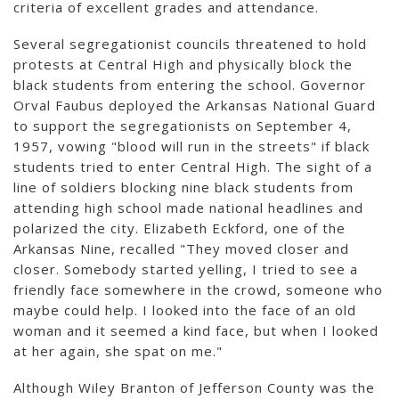
criteria of excellent grades and attendance.
Several segregationist councils threatened to hold
protests at Central High and physically block the
black students from entering the school. Governor
Orval Faubus deployed the Arkansas National Guard
to support the segregationists on September 4,
1957, vowing "blood will run in the streets" if black
students tried to enter Central High. The sight of a
line of soldiers blocking nine black students from
attending high school made national headlines and
polarized the city. Elizabeth Eckford, one of the
Arkansas Nine, recalled "They moved closer and
closer. Somebody started yelling, I tried to see a
friendly face somewhere in the crowd, someone who
maybe could help. I looked into the face of an old
woman and it seemed a kind face, but when I looked
at her again, she spat on me."
Although Wiley Branton of Jefferson County was the