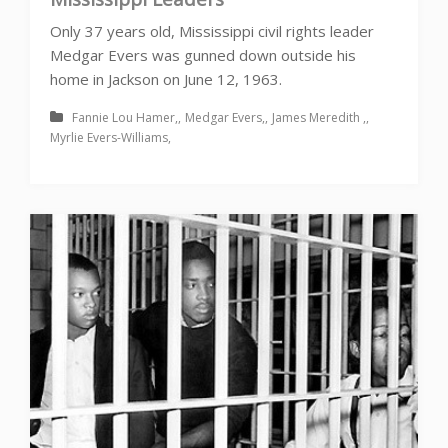
Only 37 years old, Mississippi civil rights leader
Medgar Evers was gunned down outside his
home in Jackson on June 12, 1963.
Fannie Lou Hamer
Medgar Evers
James Meredith
Myrlie Evers-Williams