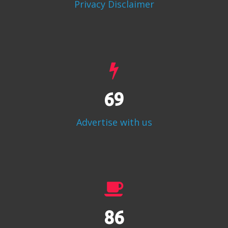
Privacy Disclaimer
86
Advertise with us
108