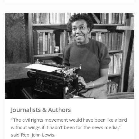
Journalists & Authors
"The civil rights movement would have been like a bird
without wings if it hadn't been for the news media,"
said Rep. John Lewis.