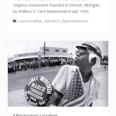
religious movement founded in Detroit, Michigan,
by Wallace D. Fard Muhammad in July 1930.
Louis Farrakhan
Malcolm X
Elijah Muhammad
Mississippi Leaders