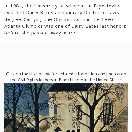
In 1984, the University of Arkansas at Fayetteville
awarded Daisy Bates an honorary Doctor of Laws
degree. Carrying the Olympic torch in the 1996
Atlanta Olympics was one of Daisy Bates last honors
before she passed away in 1999.
Click on the links below for detailed information and photos on
the Civil Rights leaders in Black history in the United States