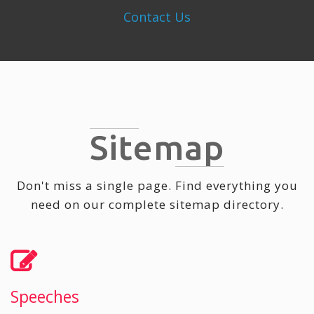
Contact Us
Sitemap
Don't miss a single page. Find everything you
need on our complete sitemap directory.
Speeches