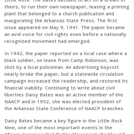
theirs, to run their own newspaper, leasing a printing
plant that belonged to a church publication and
inaugurating the Arkansas State Press. The first
issue appeared on May 9, 1941. The paper became
an avid voice for civil rights even before a nationally
recognized movement had emerged.
In 1942, the paper reported on a local case where a
black soldier, on leave from Camp Robinson, was
shot by a local policeman. An advertising boycott
nearly broke the paper, but a statewide circulation
campaign increased the readership, and restored its
financial viability. Continuing to write about civil
liberties Daisy Bates was an active member of the
NAACP and in 1952, she was elected president of
the Arkansas State Conference of NAACP branches.
Daisy Bates became a key figure in the Little Rock
Nine, one of the most important events in the