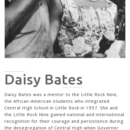
Daisy Bates
Daisy Bates was a mentor to the Little Rock Nine,
the African-American students who integrated
Central High School in Little Rock in 1957. She and
the Little Rock Nine gained national and international
recognition for their courage and persistence during
the desegregation of Central High when Governor