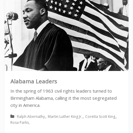
Alabama Leaders
In the spring of 1963 civil rights leaders turned to
Birmingham Alabama, calling it the most segregated
city in America.
Ralph Abernathy
Martin Luther King Jr.
Coretta Scott King
Rosa Parks