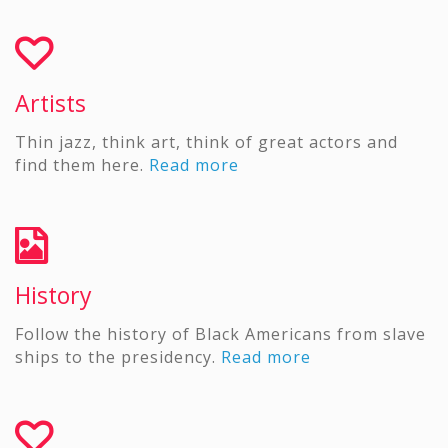
Artists
Thin jazz, think art, think of great actors and
find them here.
Read more
History
Follow the history of Black Americans from slave
ships to the presidency.
Read more