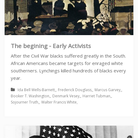
The begining - Early Activists
After the Civil War blacks suffered greatly in the South.
African Americans became targets for enraged white
southerners. Lynchings killed hundreds of blacks every
year.
Ida Bell Wells-Barnett
Frederick Douglass
Marcus Garvey
Booker T. Washington
Denmark Vesey
Harriet Tubman
Sojourner Truth
Walter Francis White