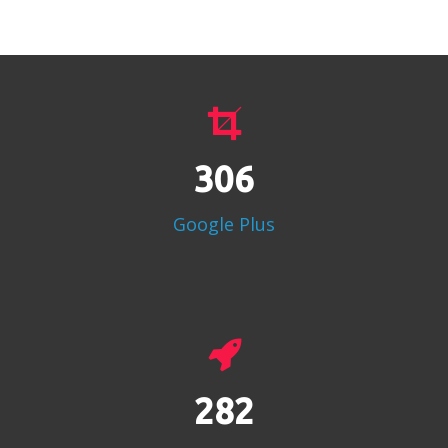
383
Google Plus
353