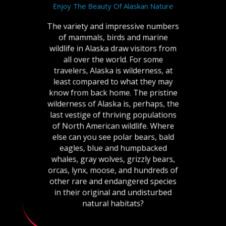
Enjoy The Beauty Of Alaskan Nature
The variety and impressive numbers
of mammals, birds and marine
wildlife in Alaska draw visitors from
all over the world. For some
travelers, Alaska is wilderness, at
least compared to what they may
know from back home. The pristine
wilderness of Alaska is, perhaps, the
last vestige of thriving populations
of North American wildlife. Where
else can you see polar bears, bald
eagles, blue and humpbacked
whales, gray wolves, grizzly bears,
orcas, lynx, moose, and hundreds of
other rare and endangered species
in their original and undisturbed
natural habitats?