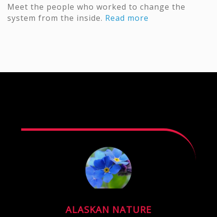
Meet the people who worked to change the
system from the inside.
Read more
ALASKAN NATURE