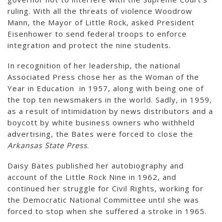
ruling. With all the threats of violence Woodrow
Mann, the Mayor of Little Rock, asked President
Eisenhower to send federal troops to enforce
integration and protect the nine students.
In recognition of her leadership, the national
Associated Press chose her as the Woman of the
Year in Education in 1957, along with being one of
the top ten newsmakers in the world. Sadly, in 1959,
as a result of intimidation by news distributors and a
boycott by white business owners who withheld
advertising, the Bates were forced to close the
Arkansas State Press
.
Daisy Bates published her autobiography and
account of the Little Rock Nine in 1962, and
continued her struggle for Civil Rights, working for
the Democratic National Committee until she was
forced to stop when she suffered a stroke in 1965.