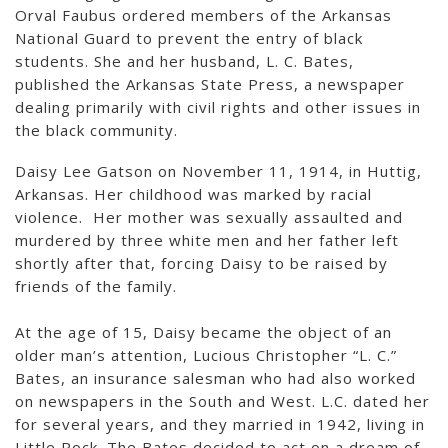
Orval Faubus ordered members of the Arkansas
National Guard to prevent the entry of black
students. She and her husband, L. C. Bates,
published the Arkansas State Press, a newspaper
dealing primarily with civil rights and other issues in
the black community.
Daisy Lee Gatson on November 11, 1914, in Huttig,
Arkansas. Her childhood was marked by racial
violence. Her mother was sexually assaulted and
murdered by three white men and her father left
shortly after that, forcing Daisy to be raised by
friends of the family.
At the age of 15, Daisy became the object of an
older man’s attention, Lucious Christopher “L. C.”
Bates, an insurance salesman who had also worked
on newspapers in the South and West. L.C. dated her
for several years, and they married in 1942, living in
Little Rock. The Bates decided to act on a dream of