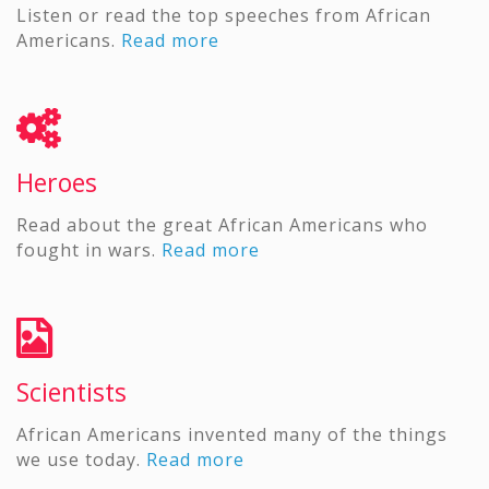
Listen or read the top speeches from African
Americans.
Read more
Heroes
Read about the great African Americans who
fought in wars.
Read more
Scientists
African Americans invented many of the things
we use today.
Read more