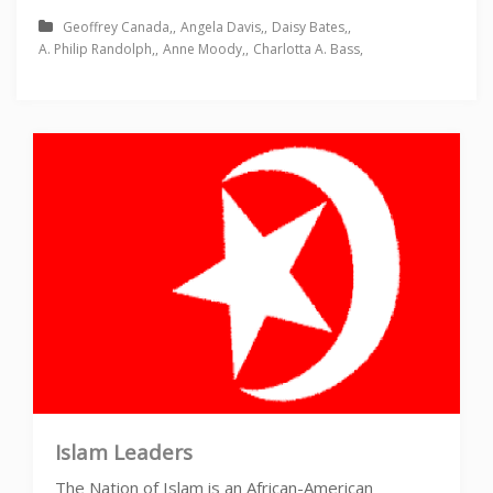
Geoffrey Canada
Angela Davis
Daisy Bates
A. Philip Randolph
Anne Moody
Charlotta A. Bass
Islam Leaders
The Nation of Islam is an African-American