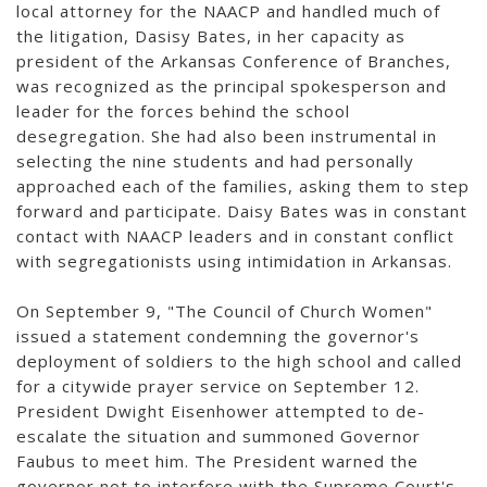
local attorney for the NAACP and handled much of
the litigation, Dasisy Bates, in her capacity as
president of the Arkansas Conference of Branches,
was recognized as the principal spokesperson and
leader for the forces behind the school
desegregation. She had also been instrumental in
selecting the nine students and had personally
approached each of the families, asking them to step
forward and participate. Daisy Bates was in constant
contact with NAACP leaders and in constant conflict
with segregationists using intimidation in Arkansas.
On September 9, "The Council of Church Women"
issued a statement condemning the governor's
deployment of soldiers to the high school and called
for a citywide prayer service on September 12.
President Dwight Eisenhower attempted to de-
escalate the situation and summoned Governor
Faubus to meet him. The President warned the
governor not to interfere with the Supreme Court's