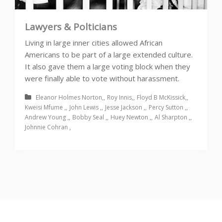
Lawyers & Polticians
Living in large inner cities allowed African
Americans to be part of a large extended culture.
It also gave them a large voting block when they
were finally able to vote without harassment.
Eleanor Holmes Norton
Roy Innis
Floyd B McKissick
Kweisi Mfume
John Lewis
Jesse Jackson
Percy Sutton
Andrew Young
Bobby Seal
Huey Newton
Al Sharpton
Johnnie Cohran