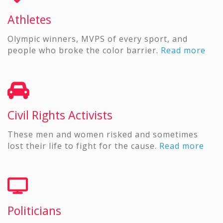
Athletes
Olympic winners, MVPS of every sport, and
people who broke the color barrier.
Read more
Civil Rights Activists
These men and women risked and sometimes
lost their life to fight for the cause.
Read more
Politicians