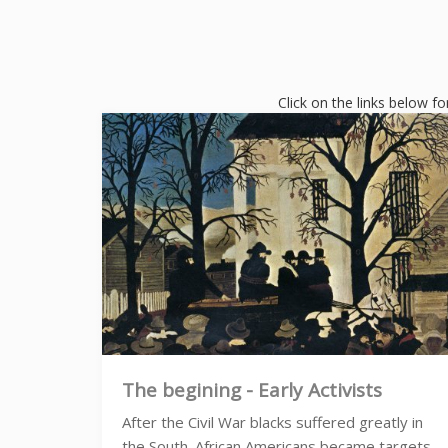
Click on the links below fo
The begining - Early Activists
After the Civil War blacks suffered greatly in
the South. African Americans became targets