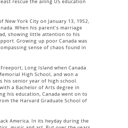
least rescue the ailing US education
f New York City on January 13, 1952,
Canada. When his parent's marriage
d, showing little attention to his
 support. Growing up poor Canada was
ncompassing sense of chaos found in
n Freeport, Long Island when Canada
Memorial High School, and won a
 his senior year of high school.
ith a Bachelor of Arts degree in
uing his education, Canada went on to
from the Harvard Graduate School of
lack America. In its heyday during the
itics, music and art. But over the years,