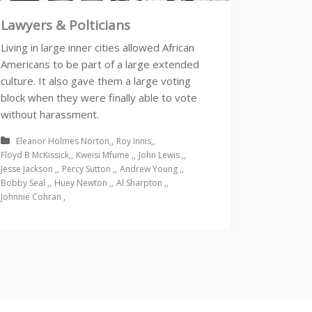
Lawyers & Polticians
Living in large inner cities allowed African
Americans to be part of a large extended
culture. It also gave them a large voting
block when they were finally able to vote
without harassment.
Eleanor Holmes Norton
Roy Innis
Floyd B McKissick
Kweisi Mfume
John Lewis
Jesse Jackson
Percy Sutton
Andrew Young
Bobby Seal
Huey Newton
Al Sharpton
Johnnie Cohran