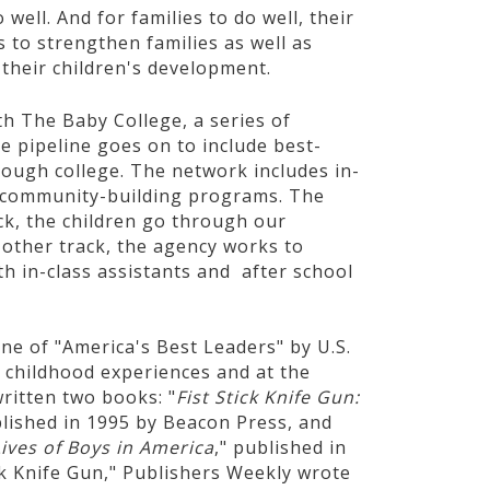
 well. And for families to do well, their
to strengthen families as well as
their children's development.
h The Baby College, a series of
e pipeline goes on to include best-
rough college. The network includes in-
nd community-building programs. The
ack, the children go through our
 other track, the agency works to
th in-class assistants and after school
e of "America's Best Leaders" by U.S.
childhood experiences and at the
ritten two books: "
Fist Stick Knife Gun:
blished in 1995 by Beacon Press, and
ves of Boys in America
," published in
ick Knife Gun," Publishers Weekly wrote