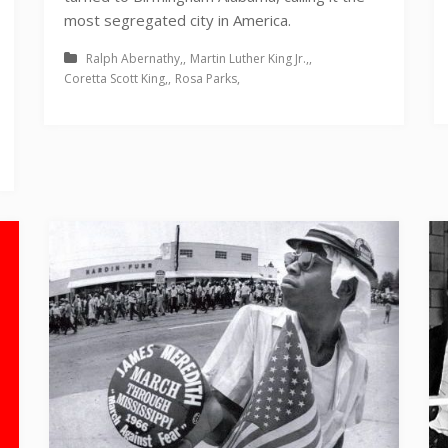
most segregated city in America.
Ralph Abernathy
Martin Luther King Jr.
Coretta Scott King
Rosa Parks