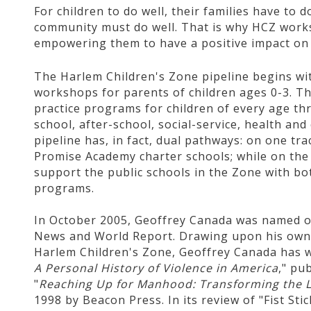
For children to do well, their families have to do
community must do well. That is why HCZ works 
empowering them to have a positive impact on 
The Harlem Children's Zone pipeline begins wit
workshops for parents of children ages 0-3. Th
practice programs for children of every age th
school, after-school, social-service, health a
pipeline has, in fact, dual pathways: on one tr
Promise Academy charter schools; while on the
support the public schools in the Zone with bo
programs.
In October 2005, Geoffrey Canada was named on
News and World Report. Drawing upon his own 
Harlem Children's Zone, Geoffrey Canada has w
A Personal History of Violence in America
," pu
"
Reaching Up for Manhood: Transforming the Li
1998 by Beacon Press. In its review of "Fist St