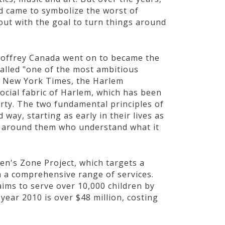
d came to symbolize the worst of
out with the goal to turn things around
eoffrey Canada went on to became the
Called "one of the most ambitious
he New York Times, the Harlem
ocial fabric of Harlem, which has been
rty. The two fundamental principles of
 way, starting as early in their lives as
lts around them who understand what it
en's Zone Project, which targets a
h a comprehensive range of services.
ims to serve over 10,000 children by
year 2010 is over $48 million, costing