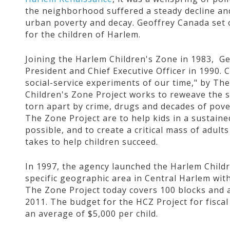
the neighborhood suffered a steady decline an
urban poverty and decay. Geoffrey Canada set 
for the children of Harlem.
Joining the Harlem Children's Zone in 1983, G
President and Chief Executive Officer in 1990. 
social-service experiments of our time," by T
Children's Zone Project works to reweave the s
torn apart by crime, drugs and decades of pove
The Zone Project are to help kids in a sustained
possible, and to create a critical mass of adu
takes to help children succeed.
In 1997, the agency launched the Harlem Childr
specific geographic area in Central Harlem wit
The Zone Project today covers 100 blocks and a
2011. The budget for the HCZ Project for fiscal 
an average of $5,000 per child.