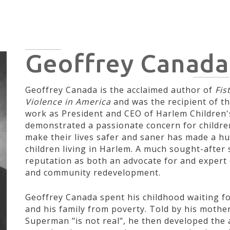
HOME
HISTORY
CIVIL RIGHTS
POLITICIANS
ARTI
Geoffrey Canada
Geoffrey Canada is the acclaimed author of
Fist
Violence in America
and was the recipient of th
work as President and CEO of Harlem Children'
demonstrated a passionate concern for children
make their lives safer and saner has made a h
children living in Harlem. A much sought-after
reputation as both an advocate for and expert 
and community redevelopment.
Geoffrey Canada spent his childhood waiting 
and his family from poverty. Told by his mother 
Superman "is not real", he then developed the 