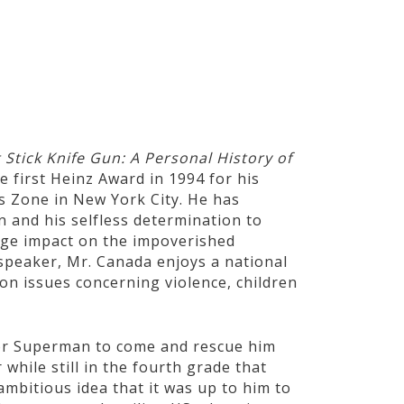
STS
SCIENTISTS
WAR HEROES
ATHLETES
 Stick Knife Gun: A Personal History of
e first Heinz Award in 1994 for his
s Zone in New York City. He has
 and his selfless determination to
uge impact on the impoverished
 speaker, Mr. Canada enjoys a national
on issues concerning violence, children
for Superman to come and rescue him
while still in the fourth grade that
ambitious idea that it was up to him to