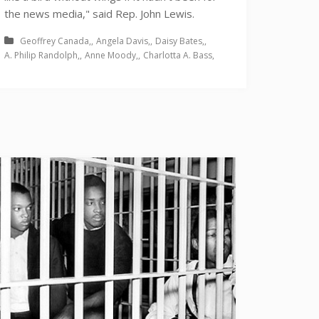
the news media," said Rep. John Lewis.
Geoffrey Canada
Angela Davis
Daisy Bates
A. Philip Randolph
Anne Moody
Charlotta A. Bass