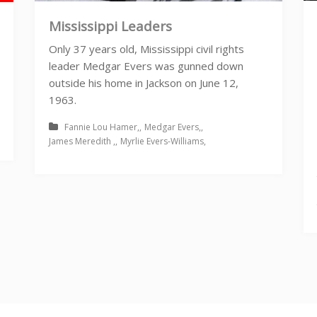
Mississippi Leaders
Only 37 years old, Mississippi civil rights
leader Medgar Evers was gunned down
outside his home in Jackson on June 12,
1963.
Fannie Lou Hamer
Medgar Evers
James Meredith
Myrlie Evers-Williams