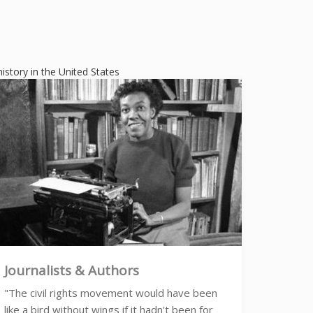
history in the United States
Journalists & Authors
"The civil rights movement would have been
like a bird without wings if it hadn't been for