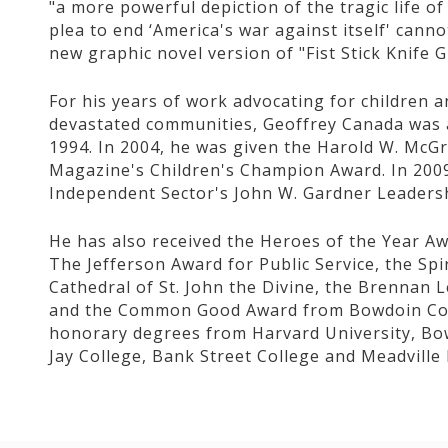
"a more powerful depiction of the tragic life o
plea to end ‘America's war against itself' cann
new graphic novel version of "Fist Stick Knife 
For his years of work advocating for children 
devastated communities, Geoffrey Canada was a 
1994. In 2004, he was given the Harold W. McGra
Magazine's Children's Champion Award. In 2009
Independent Sector's John W. Gardner Leaders
He has also received the Heroes of the Year A
The Jefferson Award for Public Service, the Spi
Cathedral of St. John the Divine, the Brennan
and the Common Good Award from Bowdoin Coll
honorary degrees from Harvard University, Bow
Jay College, Bank Street College and Meadvill