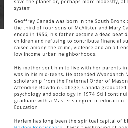
save the planet or, perhaps more modestly, at 
system
Geoffrey Canada was born in the South Bronx o
the third of four sons of McAlister and Mary 
ended in 1956, his father became a dead beat da
children and refusing to contribute financial
raised among the crime, violence and an all-e
low income urban neighborhoods.
His mother sent him to live with her parents i
was in his mid-teens. He attended Wyandanch 
scholarship from the Fraternal Order of Masons
Attending Bowdoin College, Canada graduated w
psychology and sociology in 1974. Still contin
graduate with a Master's degree in education 
Education.
Harlem has long been the spiritual capital of b
Harlem Renaissance
, it was a wellspring of pol