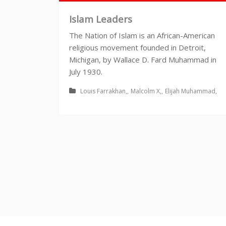
Islam Leaders
The Nation of Islam is an African-American
religious movement founded in Detroit,
Michigan, by Wallace D. Fard Muhammad in
July 1930.
Louis Farrakhan
Malcolm X
Elijah Muhammad