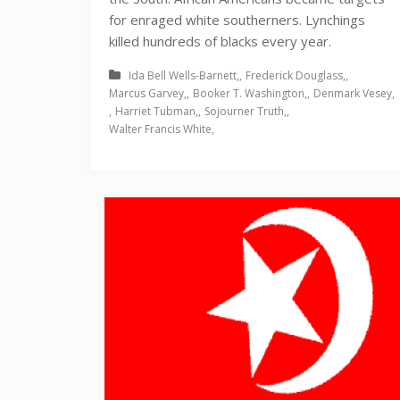
for enraged white southerners. Lynchings
killed hundreds of blacks every year.
Ida Bell Wells-Barnett
Frederick Douglass
Marcus Garvey
Booker T. Washington
Denmark Vesey
Harriet Tubman
Sojourner Truth
Walter Francis White