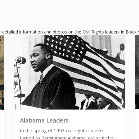
r detailed information and photos on the Civil Rights leaders in Black 
Alabama Leaders
In the spring of 1963 civil rights leaders
turned to Birmingham Alabama, calling it the