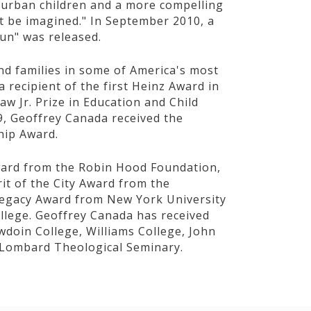
f urban children and a more compelling
ot be imagined." In September 2010, a
Gun" was released.
and families in some of America's most
recipient of the first Heinz Award in
w Jr. Prize in Education and Child
, Geoffrey Canada received the
hip Award.
ward from the Robin Hood Foundation,
rit of the City Award from the
 Legacy Award from New York University
ege. Geoffrey Canada has received
doin College, Williams College, John
e Lombard Theological Seminary.