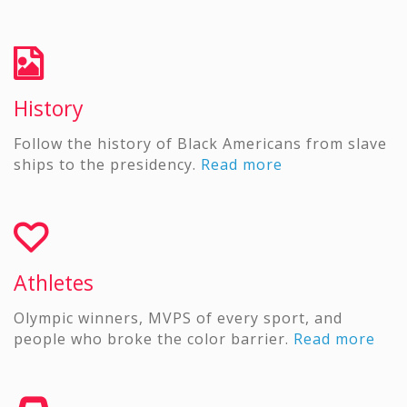
History
Follow the history of Black Americans from slave
ships to the presidency.
Read more
Athletes
Olympic winners, MVPS of every sport, and
people who broke the color barrier.
Read more