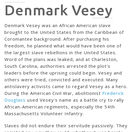
Denmark Vesey
Denmark Vesey was an African American slave
brought to the United States from the Caribbean of
Coromantee background. After purchasing his
freedom, he planned what would have been one of
the largest slave rebellions in the United States.
Word of the plans was leaked, and at Charleston,
South Carolina, authorities arrested the plot's
leaders before the uprising could begin. Vesey and
others were tried, convicted and executed. Many
antislavery activists came to regard Vesey as a hero.
During the American Civil War, abolitionist
Frederick
Douglass
used Vesey's name as a battle cry to rally
African-American regiments, especially the 54th
Massachusetts Volunteer Infantry.
Slaves did not endure their servitude passively. They