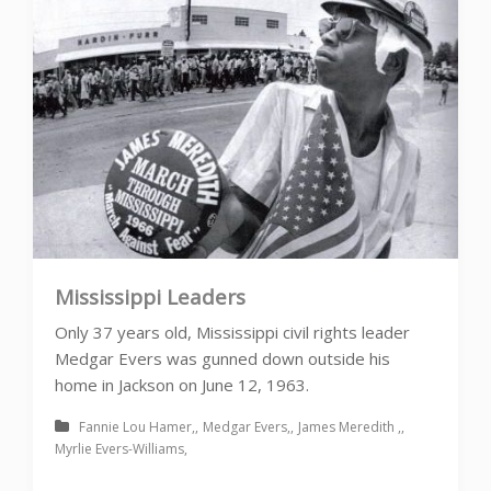
Mississippi Leaders
Only 37 years old, Mississippi civil rights leader
Medgar Evers was gunned down outside his
home in Jackson on June 12, 1963.
Fannie Lou Hamer
Medgar Evers
James Meredith
Myrlie Evers-Williams