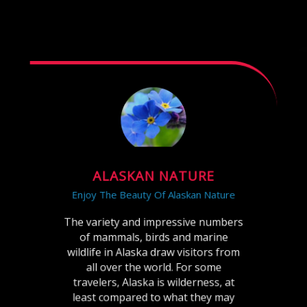
ALASKAN NATURE
Enjoy The Beauty Of Alaskan Nature
The variety and impressive numbers
of mammals, birds and marine
wildlife in Alaska draw visitors from
all over the world. For some
travelers, Alaska is wilderness, at
least compared to what they may