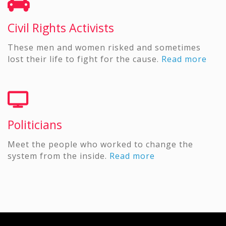
Civil Rights Activists
These men and women risked and sometimes
lost their life to fight for the cause.
Read more
Politicians
Meet the people who worked to change the
system from the inside.
Read more