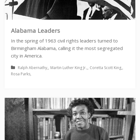
Alabama Leaders
In the spring of 1963 civil rights leaders turned to
Birmingham Alabama, calling it the most segregated
city in America.
Ralph Abernathy
Martin Luther King Jr.
Coretta Scott King
Rosa Parks