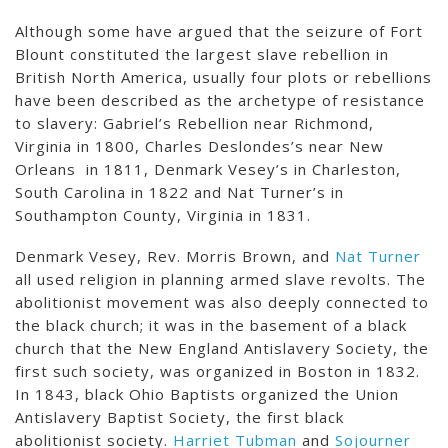
Although some have argued that the seizure of Fort
Blount constituted the largest slave rebellion in
British North America, usually four plots or rebellions
have been described as the archetype of resistance
to slavery: Gabriel’s Rebellion near Richmond,
Virginia in 1800, Charles Deslondes’s near New
Orleans in 1811, Denmark Vesey’s in Charleston,
South Carolina in 1822 and Nat Turner’s in
Southampton County, Virginia in 1831.
Denmark Vesey, Rev. Morris Brown, and
Nat Turner
all used religion in planning armed slave revolts. The
abolitionist movement was also deeply connected to
the black church; it was in the basement of a black
church that the New England Antislavery Society, the
first such society, was organized in Boston in 1832.
In 1843, black Ohio Baptists organized the Union
Antislavery Baptist Society, the first black
abolitionist society.
Harriet Tubman
and
Sojourner