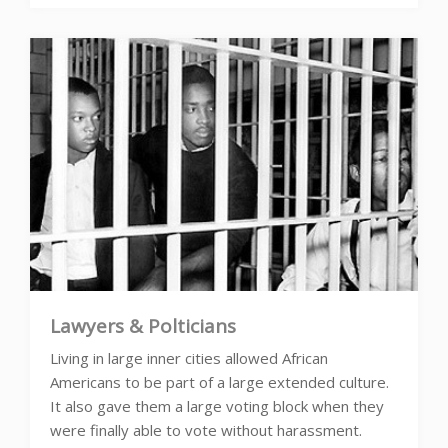
Lawyers & Polticians
Living in large inner cities allowed African
Americans to be part of a large extended culture.
It also gave them a large voting block when they
were finally able to vote without harassment.