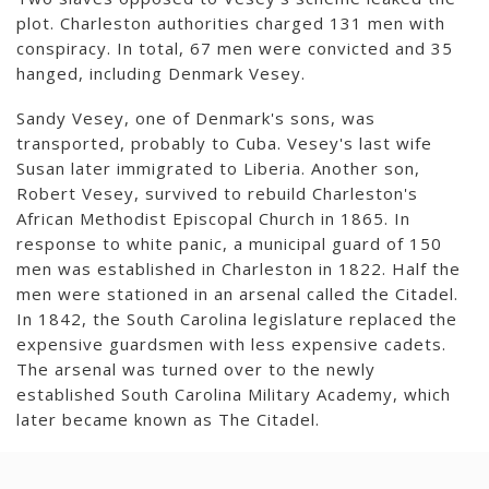
plot. Charleston authorities charged 131 men with
conspiracy. In total, 67 men were convicted and 35
hanged, including Denmark Vesey.
Sandy Vesey, one of Denmark's sons, was
transported, probably to Cuba. Vesey's last wife
Susan later immigrated to Liberia. Another son,
Robert Vesey, survived to rebuild Charleston's
African Methodist Episcopal Church in 1865. In
response to white panic, a municipal guard of 150
men was established in Charleston in 1822. Half the
men were stationed in an arsenal called the Citadel.
In 1842, the South Carolina legislature replaced the
expensive guardsmen with less expensive cadets.
The arsenal was turned over to the newly
established South Carolina Military Academy, which
later became known as The Citadel.