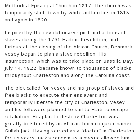
Methodist Episcopal Church in 1817. The church was
temporarily shut down by white authorities in 1818
and again in 1820.
Inspired by the revolutionary spirit and actions of
slaves during the 1791 Haitian Revolution, and
furious at the closing of the African Church, Denmark
Vesey began to plan a slave rebellion. His
insurrection, which was to take place on Bastille Day,
July 14, 1822, became known to thousands of blacks
throughout Charleston and along the Carolina coast.
The plot called for Vesey and his group of slaves and
free blacks to execute their enslavers and
temporarily liberate the city of Charleston. Vesey
and his followers planned to sail to Haiti to escape
retaliation. His plan to destroy Charleston was
greatly bolstered by an African-born conjurer named
Gullah Jack. Having served as a “doctor” in Charleston
for 15 years, Jack’s renown as a mystic allowed him