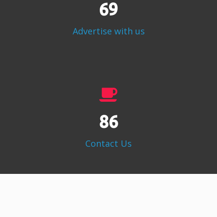
86
Advertise with us
108
Contact Us