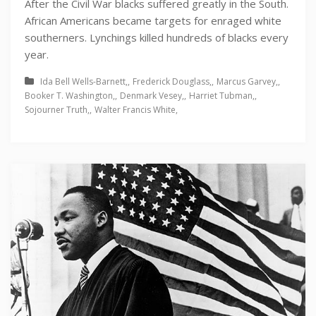
After the Civil War blacks suffered greatly in the South.
African Americans became targets for enraged white
southerners. Lynchings killed hundreds of blacks every
year.
Ida Bell Wells-Barnett
Frederick Douglass
Marcus Garvey
Booker T. Washington
Denmark Vesey
Harriet Tubman
Sojourner Truth
Walter Francis White