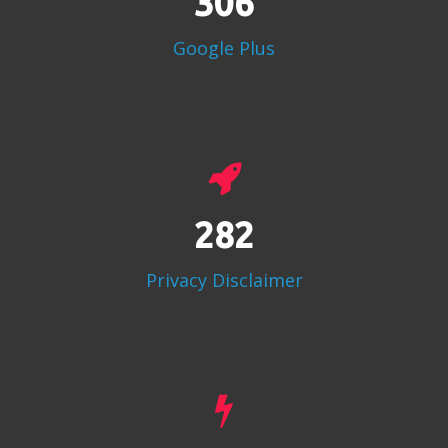
383
Google Plus
353
Privacy Disclaimer