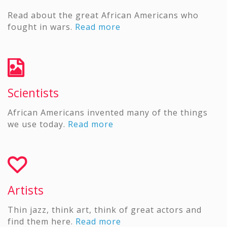
Read about the great African Americans who
fought in wars.
Read more
Scientists
African Americans invented many of the things
we use today.
Read more
Artists
Thin jazz, think art, think of great actors and
find them here.
Read more