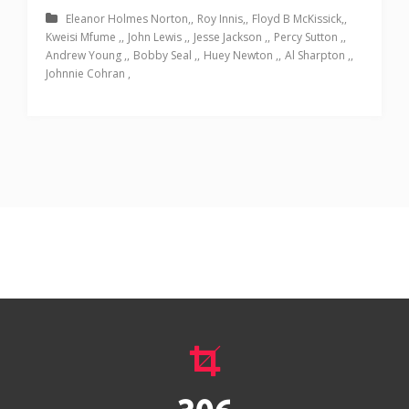
Eleanor Holmes Norton
Roy Innis
Floyd B McKissick
Kweisi Mfume
John Lewis
Jesse Jackson
Percy Sutton
Andrew Young
Bobby Seal
Huey Newton
Al Sharpton
Johnnie Cohran