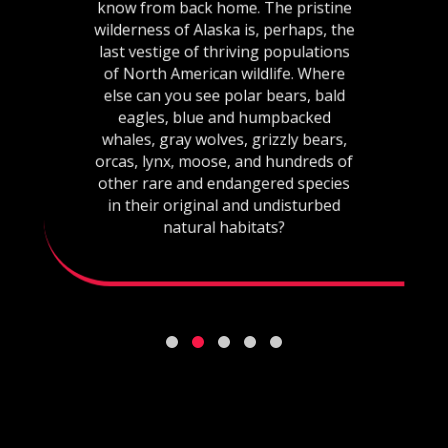
know from back home. The pristine
wilderness of Alaska is, perhaps, the
last vestige of thriving populations
of North American wildlife. Where
else can you see polar bears, bald
eagles, blue and humpbacked
whales, gray wolves, grizzly bears,
orcas, lynx, moose, and hundreds of
other rare and endangered species
in their original and undisturbed
natural habitats?