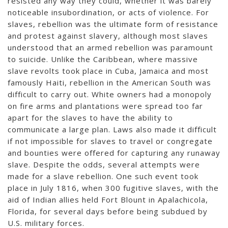
resisted any way they could, whether it was barely
noticeable insubordination, or acts of violence. For
slaves, rebellion was the ultimate form of resistance
and protest against slavery, although most slaves
understood that an armed rebellion was paramount
to suicide. Unlike the Caribbean, where massive
slave revolts took place in Cuba, Jamaica and most
famously Haiti, rebellion in the American South was
difficult to carry out. White owners had a monopoly
on fire arms and plantations were spread too far
apart for the slaves to have the ability to
communicate a large plan. Laws also made it difficult
if not impossible for slaves to travel or congregate
and bounties were offered for capturing any runaway
slave. Despite the odds, several attempts were
made for a slave rebellion. One such event took
place in July 1816, when 300 fugitive slaves, with the
aid of Indian allies held Fort Blount in Apalachicola,
Florida, for several days before being subdued by
U.S. military forces.