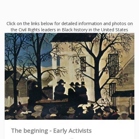
Click on the links below for detailed information and photos on
the Civil Rights leaders in Black history in the United States
The begining - Early Activists