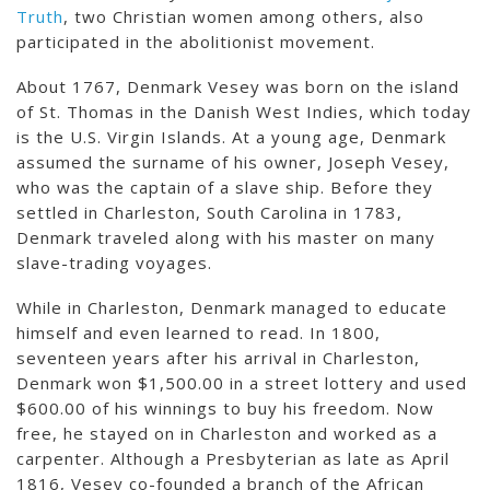
Truth
, two Christian women among others, also
participated in the abolitionist movement.
About 1767, Denmark Vesey was born on the island
of St. Thomas in the Danish West Indies, which today
is the U.S. Virgin Islands. At a young age, Denmark
assumed the surname of his owner, Joseph Vesey,
who was the captain of a slave ship. Before they
settled in Charleston, South Carolina in 1783,
Denmark traveled along with his master on many
slave-trading voyages.
While in Charleston, Denmark managed to educate
himself and even learned to read. In 1800,
seventeen years after his arrival in Charleston,
Denmark won $1,500.00 in a street lottery and used
$600.00 of his winnings to buy his freedom. Now
free, he stayed on in Charleston and worked as a
carpenter. Although a Presbyterian as late as April
1816, Vesey co-founded a branch of the African