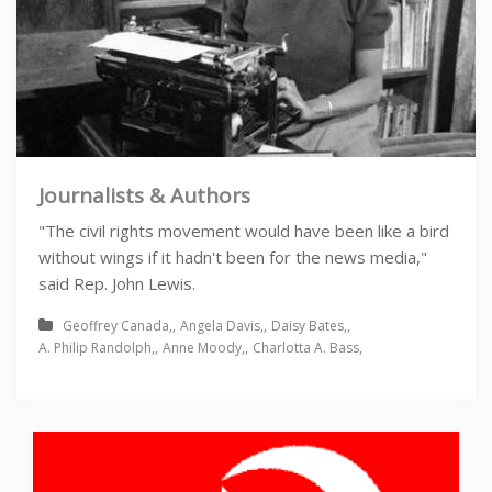
Journalists & Authors
"The civil rights movement would have been like a bird
without wings if it hadn't been for the news media,"
said Rep. John Lewis.
Geoffrey Canada
Angela Davis
Daisy Bates
A. Philip Randolph
Anne Moody
Charlotta A. Bass