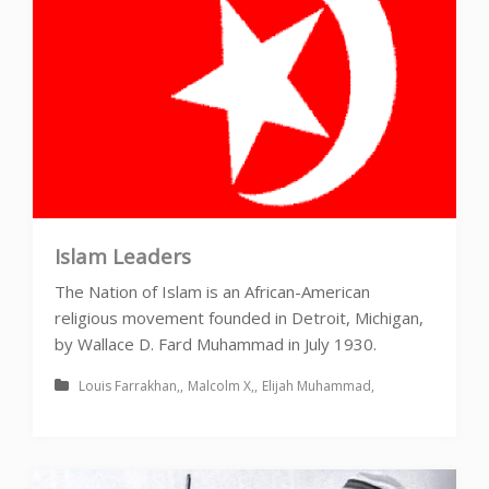
Islam Leaders
The Nation of Islam is an African-American
religious movement founded in Detroit, Michigan,
by Wallace D. Fard Muhammad in July 1930.
Louis Farrakhan
Malcolm X
Elijah Muhammad