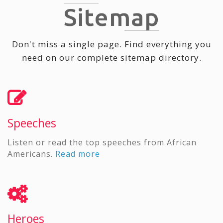
Sitemap
Don't miss a single page. Find everything you
need on our complete sitemap directory.
Speeches
Listen or read the top speeches from African
Americans.
Read more
Heroes