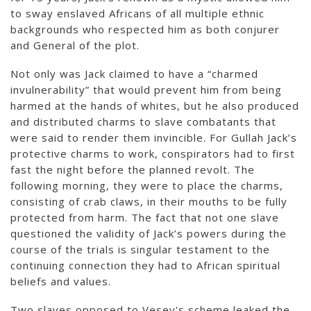
to sway enslaved Africans of all multiple ethnic
backgrounds who respected him as both conjurer
and General of the plot.
Not only was Jack claimed to have a “charmed
invulnerability” that would prevent him from being
harmed at the hands of whites, but he also produced
and distributed charms to slave combatants that
were said to render them invincible. For Gullah Jack’s
protective charms to work, conspirators had to first
fast the night before the planned revolt. The
following morning, they were to place the charms,
consisting of crab claws, in their mouths to be fully
protected from harm. The fact that not one slave
questioned the validity of Jack’s powers during the
course of the trials is singular testament to the
continuing connection they had to African spiritual
beliefs and values.
Two slaves opposed to Vesey's scheme leaked the